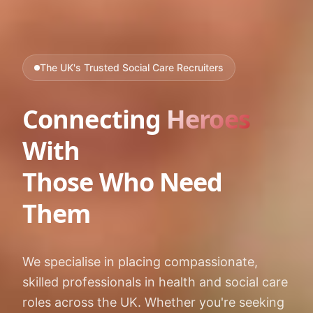
The UK's Trusted Social Care Recruiters
Connecting
Heroes
With
Those Who Need
Them
We specialise in placing compassionate,
skilled professionals in health and social care
roles across the UK. Whether you're seeking