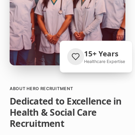
15+ Years
Healthcare Expertise
ABOUT HERO RECRUITMENT
Dedicated to Excellence in
Health & Social Care
Recruitment