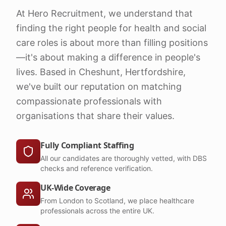
At Hero Recruitment, we understand that
finding the right people for health and social
care roles is about more than filling positions
—it's about making a difference in people's
lives. Based in Cheshunt, Hertfordshire,
we've built our reputation on matching
compassionate professionals with
organisations that share their values.
Fully Compliant Staffing
All our candidates are thoroughly vetted, with DBS
checks and reference verification.
UK-Wide Coverage
From London to Scotland, we place healthcare
professionals across the entire UK.