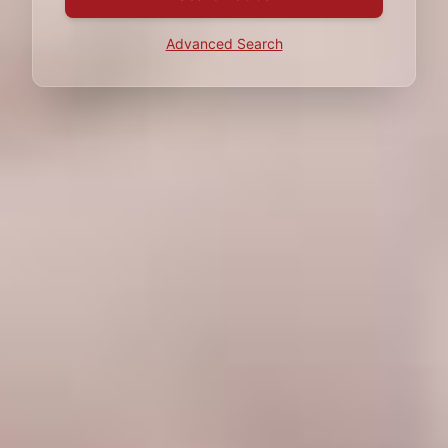
Advanced Search