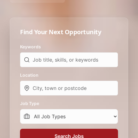
Find Your Next Opportunity
Keywords
Location
Job Type
Search Jobs