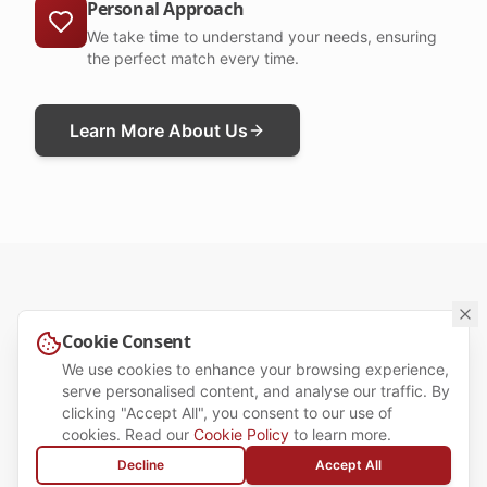
Personal Approach
We take time to understand your needs, ensuring
the perfect match every time.
Learn More About Us
Cookie Consent
OUR SERVICES
We use cookies to enhance your browsing experience,
Tailored Recruitment
serve personalised content, and analyse our traffic. By
clicking "Accept All", you consent to our use of
Solutions for Candidates &
cookies. Read our
Cookie Policy
to learn more.
Employers
Decline
Accept All