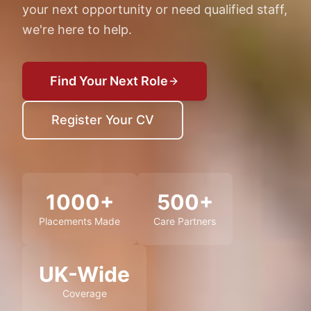
your next opportunity or need qualified staff,
we're here to help.
Find Your Next Role
Register Your CV
1000+
500+
Placements Made
Care Partners
UK-Wide
Coverage