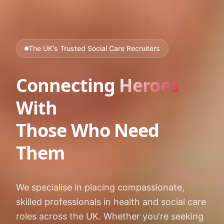
The UK's Trusted Social Care Recruiters
Connecting
Heroes
With
Those Who Need
Them
We specialise in placing compassionate,
skilled professionals in health and social care
roles across the UK. Whether you're seeking