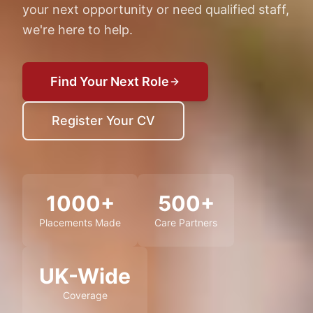
your next opportunity or need qualified staff,
we're here to help.
Find Your Next Role
Register Your CV
1000+
500+
Placements Made
Care Partners
UK-Wide
Coverage