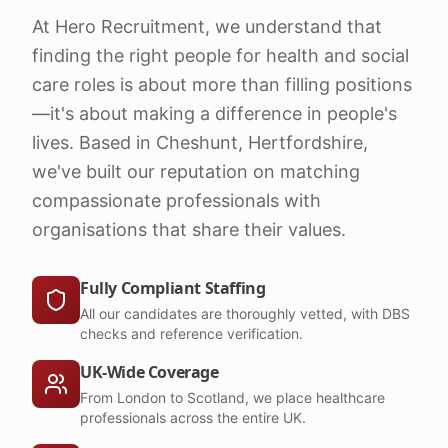
At Hero Recruitment, we understand that
finding the right people for health and social
care roles is about more than filling positions
—it's about making a difference in people's
lives. Based in Cheshunt, Hertfordshire,
we've built our reputation on matching
compassionate professionals with
organisations that share their values.
Fully Compliant Staffing
All our candidates are thoroughly vetted, with DBS
checks and reference verification.
UK-Wide Coverage
From London to Scotland, we place healthcare
professionals across the entire UK.