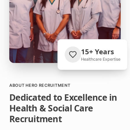
15+ Years
Healthcare Expertise
ABOUT HERO RECRUITMENT
Dedicated to Excellence in
Health & Social Care
Recruitment