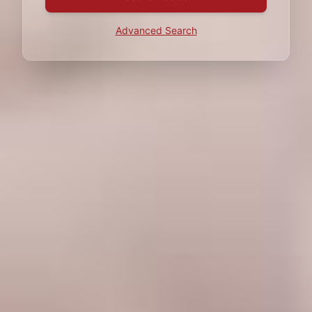
Advanced Search