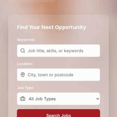
Find Your Next Opportunity
Keywords
Location
Job Type
Search Jobs