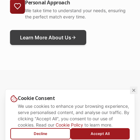
Personal Approach
We take time to understand your needs, ensuring
the perfect match every time.
Learn More About Us
Cookie Consent
OUR SERVICES
We use cookies to enhance your browsing experience,
Tailored Recruitment
serve personalised content, and analyse our traffic. By
clicking "Accept All", you consent to our use of
Solutions for Candidates &
cookies. Read our
Cookie Policy
to learn more.
Employers
Decline
Accept All